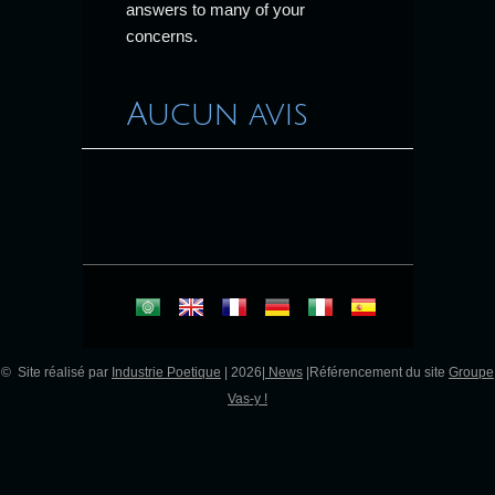
answers to many of your
concerns.
Aucun avis
© Site réalisé par
Industrie Poetique
| 2026|
News
|Référencement du site
Groupe
Vas-y !