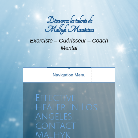
Découvrez les talents de
Malhyk Massinissa
Exorciste – Guérisseur – Coach
Mental
Navigation Menu
Effective
healer in Los
Angeles
contact
Malhyk