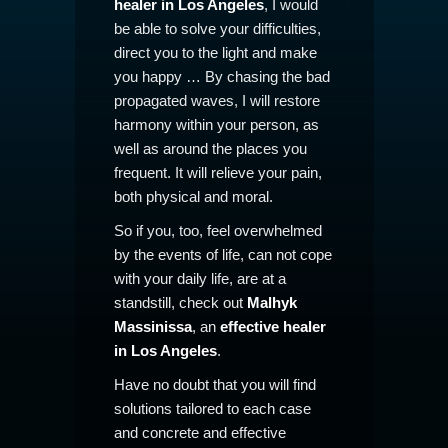
healer in Los Angeles
, I would
be able to solve your difficulties,
direct you to the light and make
you happy … By chasing the bad
propagated waves, I will restore
harmony within your person, as
well as around the places you
frequent. It will relieve your pain,
both physical and moral.
So if you, too, feel overwhelmed
by the events of life, can not cope
with your daily life, are at a
standstill, check out
Malhyk
Massinissa
, an
effective healer
in Los Angeles
.
Have no doubt that you will find
solutions tailored to each case
and concrete and effective