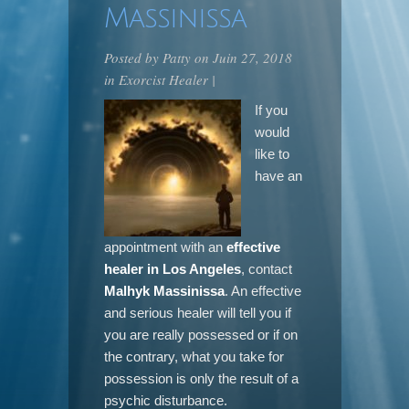
Massinissa
Posted by
Patty
on Juin 27, 2018
in
Exorcist Healer
|
If you
would
like to
have an
appointment with an
effective
healer in Los Angeles
, contact
Malhyk Massinissa
. An effective
and serious healer will tell you if
you are really possessed or if on
the contrary, what you take for
possession is only the result of a
psychic disturbance.