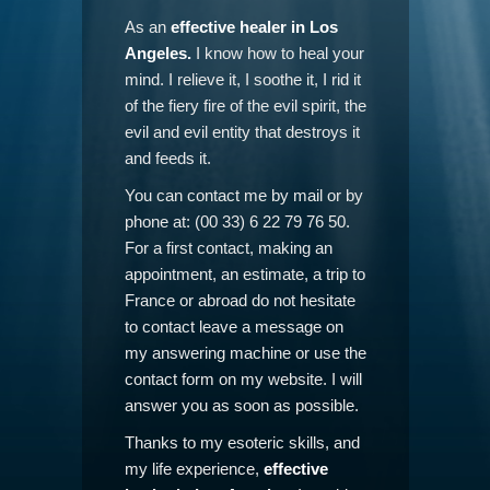
As an
effective healer in Los
Angeles.
I know how to heal your
mind. I relieve it, I soothe it, I rid it
of the fiery fire of the evil spirit, the
evil and evil entity that destroys it
and feeds it.
You can contact me by mail or by
phone at: (00 33) 6 22 79 76 50.
For a first contact, making an
appointment, an estimate, a trip to
France or abroad do not hesitate
to contact leave a message on
my answering machine or use the
contact form on my website. I will
answer you as soon as possible.
Thanks to my esoteric skills, and
my life experience,
effective