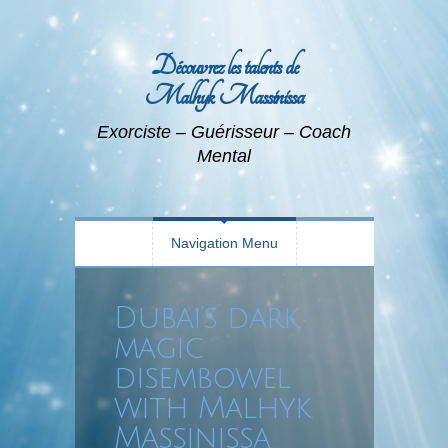
Découvrez les talents de
Malhyk Massinissa
Exorciste – Guérisseur – Coach
Mental
Navigation Menu
Dubai’s dark
magic
disembowel
with Malhyk
Massinissa