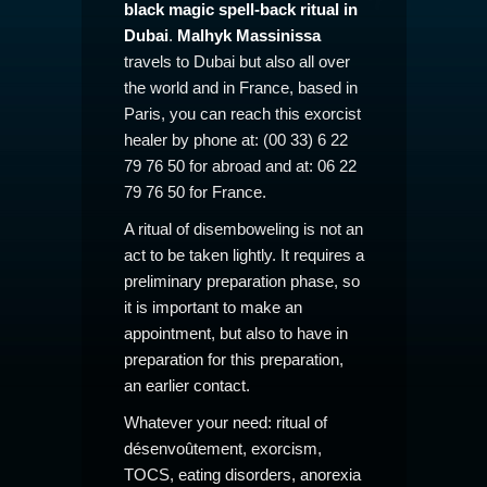
black magic spell-back ritual in
Dubai
.
Malhyk Massinissa
travels to Dubai but also all over
the world and in France, based in
Paris, you can reach this exorcist
healer by phone at: (00 33) 6 22
79 76 50 for abroad and at: 06 22
79 76 50 for France.
A ritual of disemboweling is not an
act to be taken lightly. It requires a
preliminary preparation phase, so
it is important to make an
appointment, but also to have in
preparation for this preparation,
an earlier contact.
Whatever your need: ritual of
désenvoûtement, exorcism,
TOCS, eating disorders, anorexia