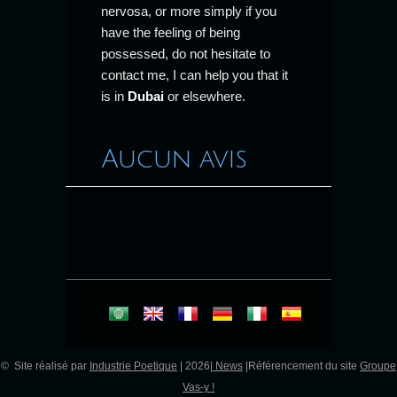
nervosa, or more simply if you
have the feeling of being
possessed, do not hesitate to
contact me, I can help you that it
is in
Dubai
or elsewhere.
Aucun avis
© Site réalisé par
Industrie Poetique
| 2026|
News
|Référencement du site
Groupe
Vas-y !