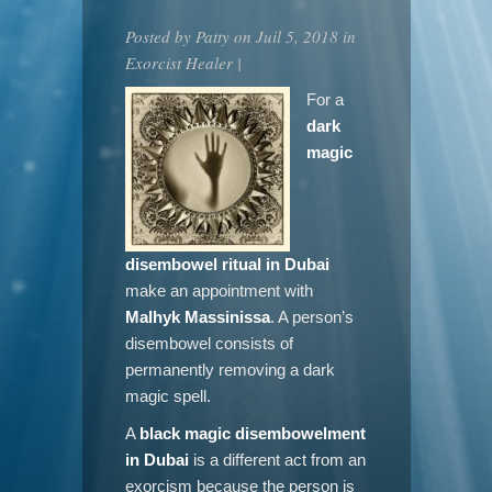
Posted by
Patty
on Juil 5, 2018 in
Exorcist Healer
|
For a
dark
magic
disembowel ritual in Dubai
make an appointment with
Malhyk Massinissa
. A person’s
disembowel consists of
permanently removing a dark
magic spell.
A
black magic disembowelment
in Dubai
is a different act from an
exorcism because the person is