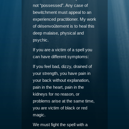
not “possessed”. Any case of
bewitchment must appeal to an
experienced practitioner. My work
of désenvoûtement is to heal this
deep malaise, physical and
psychic.
If you are a victim of a spell you
can have different symptoms:
If you feel bad, dizzy, drained of
your strength, you have pain in
your back without explanation,
pain in the heart, pain in the
kidneys for no reason, or
problems arise at the same time,
you are victim of black or red
magic.
We must fight the spell with a